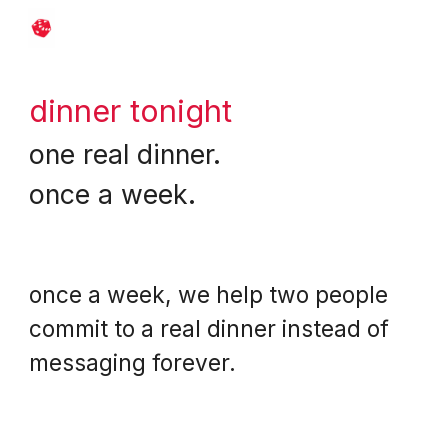
Skip to main content
Skip to navigation
dinner tonight
o
ne real dinner.
once a week.
once a week, we help two people
commit to a real dinner instead of
messaging forever.