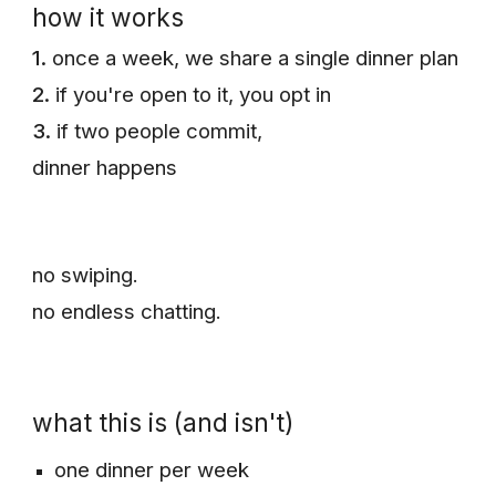
how it works
1.
once a week, we share a single dinner plan
2.
if you're open to it, you opt in
3.
if two people commit,
dinner happens
n
o swiping.
n
o endless chatting.
what this is (and isn't)
one dinner per week